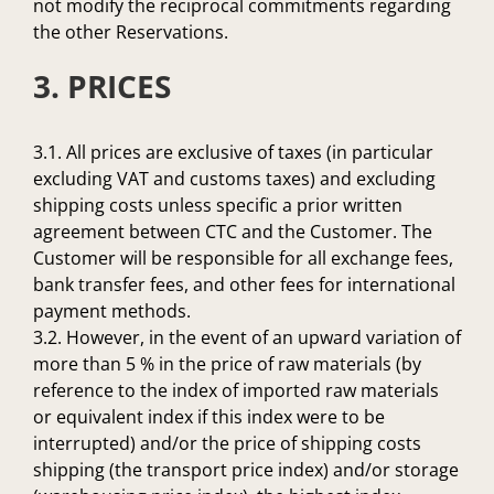
not modify the reciprocal commitments regarding
the other Reservations.
3. PRICES
3.1. All prices are exclusive of taxes (in particular
excluding VAT and customs taxes) and excluding
shipping costs unless specific a prior written
agreement between CTC and the Customer. The
Customer will be responsible for all exchange fees,
bank transfer fees, and other fees for international
payment methods.
3.2. However, in the event of an upward variation of
more than 5 % in the price of raw materials (by
reference to the index of imported raw materials
or equivalent index if this index were to be
interrupted) and/or the price of shipping costs
shipping (the transport price index) and/or storage