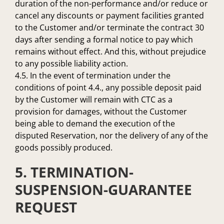
duration of the non-performance and/or reduce or
cancel any discounts or payment facilities granted
to the Customer and/or terminate the contract 30
days after sending a formal notice to pay which
remains without effect. And this, without prejudice
to any possible liability action.
4.5. In the event of termination under the
conditions of point 4.4., any possible deposit paid
by the Customer will remain with CTC as a
provision for damages, without the Customer
being able to demand the execution of the
disputed Reservation, nor the delivery of any of the
goods possibly produced.
5. TERMINATION-
SUSPENSION-GUARANTEE
REQUEST