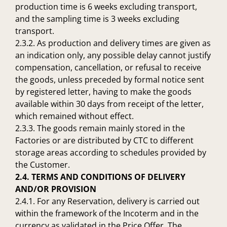
production time is 6 weeks excluding transport,
and the sampling time is 3 weeks excluding
transport.
2.3.2. As production and delivery times are given as
an indication only, any possible delay cannot justify
compensation, cancellation, or refusal to receive
the goods, unless preceded by formal notice sent
by registered letter, having to make the goods
available within 30 days from receipt of the letter,
which remained without effect.
2.3.3. The goods remain mainly stored in the
Factories or are distributed by CTC to different
storage areas according to schedules provided by
the Customer.
2.4. TERMS AND CONDITIONS OF DELIVERY
AND/OR PROVISION
2.4.1. For any Reservation, delivery is carried out
within the framework of the Incoterm and in the
currency as validated in the Price Offer. The