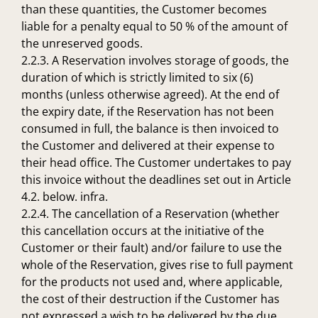
than these quantities, the Customer becomes
liable for a penalty equal to 50 % of the amount of
the unreserved goods.
2.2.3. A Reservation involves storage of goods, the
duration of which is strictly limited to six (6)
months (unless otherwise agreed). At the end of
the expiry date, if the Reservation has not been
consumed in full, the balance is then invoiced to
the Customer and delivered at their expense to
their head office. The Customer undertakes to pay
this invoice without the deadlines set out in Article
4.2. below. infra.
2.2.4. The cancellation of a Reservation (whether
this cancellation occurs at the initiative of the
Customer or their fault) and/or failure to use the
whole of the Reservation, gives rise to full payment
for the products not used and, where applicable,
the cost of their destruction if the Customer has
not expressed a wish to be delivered by the due