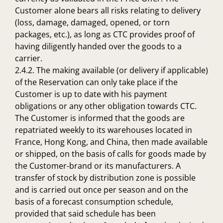
Customer alone bears all risks relating to delivery
(loss, damage, damaged, opened, or torn
packages, etc.), as long as CTC provides proof of
having diligently handed over the goods to a
carrier.
2.4.2. The making available (or delivery if applicable)
of the Reservation can only take place if the
Customer is up to date with his payment
obligations or any other obligation towards CTC.
The Customer is informed that the goods are
repatriated weekly to its warehouses located in
France, Hong Kong, and China, then made available
or shipped, on the basis of calls for goods made by
the Customer-brand or its manufacturers. A
transfer of stock by distribution zone is possible
and is carried out once per season and on the
basis of a forecast consumption schedule,
provided that said schedule has been