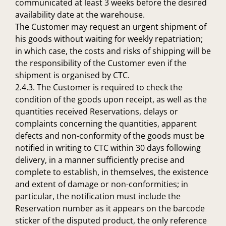
communicated at least 3 weeks before the desired
availability date at the warehouse.
The Customer may request an urgent shipment of
his goods without waiting for weekly repatriation;
in which case, the costs and risks of shipping will be
the responsibility of the Customer even if the
shipment is organised by CTC.
2.4.3. The Customer is required to check the
condition of the goods upon receipt, as well as the
quantities received Reservations, delays or
complaints concerning the quantities, apparent
defects and non-conformity of the goods must be
notified in writing to CTC within 30 days following
delivery, in a manner sufficiently precise and
complete to establish, in themselves, the existence
and extent of damage or non-conformities; in
particular, the notification must include the
Reservation number as it appears on the barcode
sticker of the disputed product, the only reference