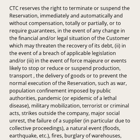
CTC reserves the right to terminate or suspend the
Reservation, immediately and automatically and
without compensation, totally or partially, or to
require guarantees, in the event of any change in
the financial and/or legal situation of the Customer
which may threaten the recovery of its debt, (ii) in
the event of a breach of applicable legislation
and/or (iii) in the event of force majeure or events
likely to stop or reduce or suspend production,
transport , the delivery of goods or to prevent the
normal execution of the Reservation, such as war,
population confinement imposed by public
authorities, pandemic (or epidemic of a lethal
disease), military mobilization, terrorist or criminal
acts, strikes outside the company, major social
unrest, the failure of a supplier (in particular due to
collective proceedings), a natural event (floods,
earthquake, etc.), fires, burglary of warehouses,