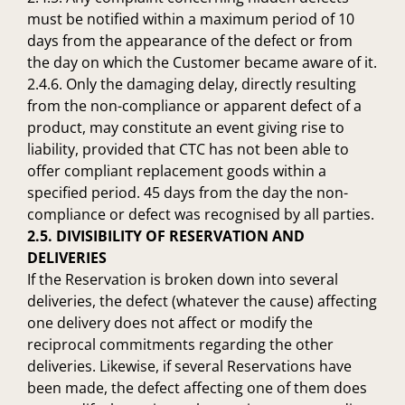
must be notified within a maximum period of 10
days from the appearance of the defect or from
the day on which the Customer became aware of it.
2.4.6. Only the damaging delay, directly resulting
from the non-compliance or apparent defect of a
product, may constitute an event giving rise to
liability, provided that CTC has not been able to
offer compliant replacement goods within a
specified period. 45 days from the day the non-
compliance or defect was recognised by all parties.
2.5. DIVISIBILITY OF RESERVATION AND
DELIVERIES
If the Reservation is broken down into several
deliveries, the defect (whatever the cause) affecting
one delivery does not affect or modify the
reciprocal commitments regarding the other
deliveries. Likewise, if several Reservations have
been made, the defect affecting one of them does