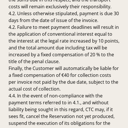
costs will remain exclusively their responsibility.
4.2. Unless otherwise stipulated, payment is due 30
days from the date of issue of the invoice.
4.2. Failure to meet payment deadlines will result in
the application of conventional interest equal to
the interest at the legal rate increased by 10 points,
and the total amount due including tax will be
increased by a fixed compensation of 20 % to the
title of the penal clause.
Finally, the Customer will automatically be liable for
a fixed compensation of €40 for collection costs
per invoice not paid by the due date, subject to the
actual cost of collection.
4.4. In the event of non-compliance with the
payment terms referred to in 4.1., and without
liability being sought in this regard, CTC may, if it
sees fit, cancel the Reservation not yet produced,
suspend the execution of its obligations for the