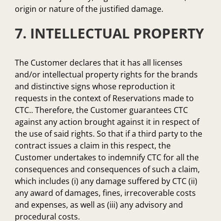
origin or nature of the justified damage.
7. INTELLECTUAL PROPERTY
The Customer declares that it has all licenses
and/or intellectual property rights for the brands
and distinctive signs whose reproduction it
requests in the context of Reservations made to
CTC.. Therefore, the Customer guarantees CTC
against any action brought against it in respect of
the use of said rights. So that if a third party to the
contract issues a claim in this respect, the
Customer undertakes to indemnify CTC for all the
consequences and consequences of such a claim,
which includes (i) any damage suffered by CTC (ii)
any award of damages, fines, irrecoverable costs
and expenses, as well as (iii) any advisory and
procedural costs.