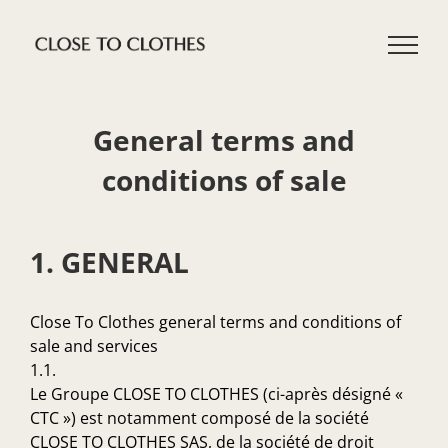
Skip
to
content
General terms and
conditions of sale
1. GENERAL
Close To Clothes general terms and conditions of
sale and services
1.1.
Le Groupe CLOSE TO CLOTHES (ci-après désigné «
CTC ») est notamment composé de la société
CLOSE TO CLOTHES SAS, de la société de droit