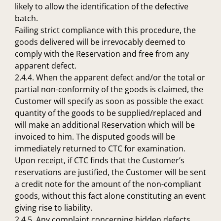
likely to allow the identification of the defective
batch.
Failing strict compliance with this procedure, the
goods delivered will be irrevocably deemed to
comply with the Reservation and free from any
apparent defect.
2.4.4. When the apparent defect and/or the total or
partial non-conformity of the goods is claimed, the
Customer will specify as soon as possible the exact
quantity of the goods to be supplied/replaced and
will make an additional Reservation which will be
invoiced to him. The disputed goods will be
immediately returned to CTC for examination.
Upon receipt, if CTC finds that the Customer’s
reservations are justified, the Customer will be sent
a credit note for the amount of the non-compliant
goods, without this fact alone constituting an event
giving rise to liability.
2.4.5. Any complaint concerning hidden defects