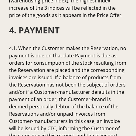
(warehousing price index), the highest index
increase of the 3 indices will be reflected in the
price of the goods as it appears in the Price Offer.
4. PAYMENT
4.1. When the Customer makes the Reservation, no
payment is due on that date Payment is due as
orders for consumption of the stock resulting from
the Reservation are placed and the corresponding
invoices are issued. If a balance of products from
the Reservation has not been the subject of orders
and/or if a Customer-manufacturer defaults in the
payment of an order, the Customer-brand is
deemed personally debtor of the balance of the
Reservations and/or unpaid invoices from
Customer-manufacturers In this case, an invoice
will be issued by CTC, informing the Customer of
the sums due in this respect, and the transport