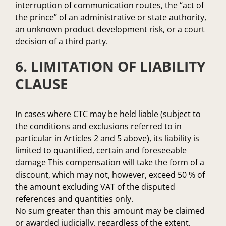
interruption of communication routes, the “act of
the prince” of an administrative or state authority,
an unknown product development risk, or a court
decision of a third party.
6. LIMITATION OF LIABILITY
CLAUSE
In cases where CTC may be held liable (subject to
the conditions and exclusions referred to in
particular in Articles 2 and 5 above), its liability is
limited to quantified, certain and foreseeable
damage This compensation will take the form of a
discount, which may not, however, exceed 50 % of
the amount excluding VAT of the disputed
references and quantities only.
No sum greater than this amount may be claimed
or awarded judicially, regardless of the extent,