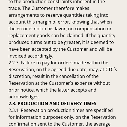
to the production constraints inherent in the
trade. The Customer therefore makes
arrangements to reserve quantities taking into
account this margin of error, knowing that when
the error is not in his favor, no compensation or
replacement goods can be claimed. If the quantity
produced turns out to be greater, it is deemed to
have been accepted by the Customer and will be
invoiced accordingly.
2.2.7. Failure to pay for orders made within the
Reservation, on the agreed due date, may, at CTC´s
discretion, result in the cancellation of the
Reservation at the Customer´s expense without
prior notice, which the latter accepts and
acknowledges.
2.3. PRODUCTION AND DELIVERY TIMES
2.3.1. Reservation production times are specified
for information purposes only, on the Reservation
confirmation sent to the Customer. the average