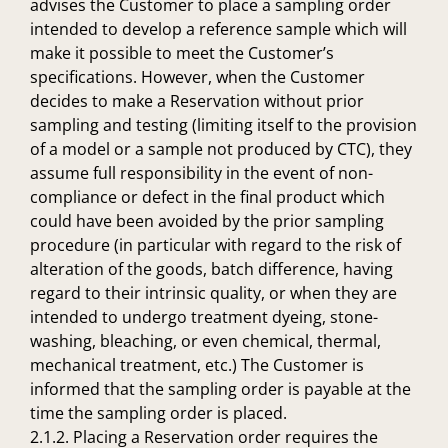
advises the Customer to place a sampling order
intended to develop a reference sample which will
make it possible to meet the Customer’s
specifications. However, when the Customer
decides to make a Reservation without prior
sampling and testing (limiting itself to the provision
of a model or a sample not produced by CTC), they
assume full responsibility in the event of non-
compliance or defect in the final product which
could have been avoided by the prior sampling
procedure (in particular with regard to the risk of
alteration of the goods, batch difference, having
regard to their intrinsic quality, or when they are
intended to undergo treatment dyeing, stone-
washing, bleaching, or even chemical, thermal,
mechanical treatment, etc.) The Customer is
informed that the sampling order is payable at the
time the sampling order is placed.
2.1.2. Placing a Reservation order requires the