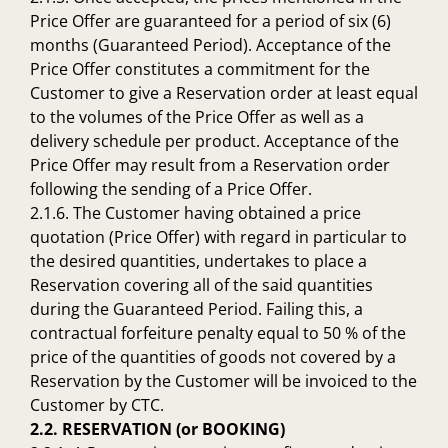
Price Offer are guaranteed for a period of six (6)
months (Guaranteed Period). Acceptance of the
Price Offer constitutes a commitment for the
Customer to give a Reservation order at least equal
to the volumes of the Price Offer as well as a
delivery schedule per product. Acceptance of the
Price Offer may result from a Reservation order
following the sending of a Price Offer.
2.1.6. The Customer having obtained a price
quotation (Price Offer) with regard in particular to
the desired quantities, undertakes to place a
Reservation covering all of the said quantities
during the Guaranteed Period. Failing this, a
contractual forfeiture penalty equal to 50 % of the
price of the quantities of goods not covered by a
Reservation by the Customer will be invoiced to the
Customer by CTC.
2.2. RESERVATION (or BOOKING)