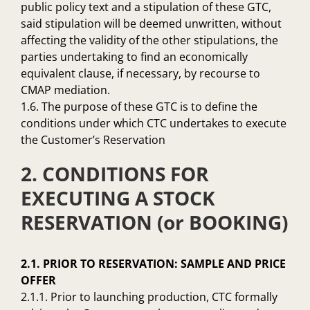
public policy text and a stipulation of these GTC,
said stipulation will be deemed unwritten, without
affecting the validity of the other stipulations, the
parties undertaking to find an economically
equivalent clause, if necessary, by recourse to
CMAP mediation.
1.6. The purpose of these GTC is to define the
conditions under which CTC undertakes to execute
the Customer’s Reservation
2. CONDITIONS FOR
EXECUTING A STOCK
RESERVATION (or BOOKING)
2.1. PRIOR TO RESERVATION: SAMPLE AND PRICE
OFFER
2.1.1. Prior to launching production, CTC formally