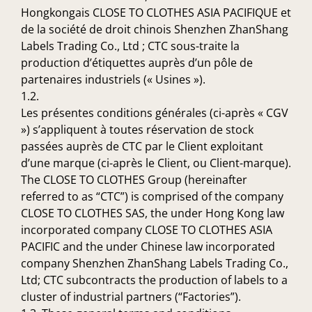
Hongkongais CLOSE TO CLOTHES ASIA PACIFIQUE et
de la société de droit chinois Shenzhen ZhanShang
Labels Trading Co., Ltd ; CTC sous-traite la
production d’étiquettes auprès d’un pôle de
partenaires industriels (« Usines »).
1.2.
Les présentes conditions générales (ci-après « CGV
») s’appliquent à toutes réservation de stock
passées auprès de CTC par le Client exploitant
d’une marque (ci-après le Client, ou Client-marque).
The CLOSE TO CLOTHES Group (hereinafter
referred to as “CTC”) is comprised of the company
CLOSE TO CLOTHES SAS, the under Hong Kong law
incorporated company CLOSE TO CLOTHES ASIA
PACIFIC and the under Chinese law incorporated
company Shenzhen ZhanShang Labels Trading Co.,
Ltd; CTC subcontracts the production of labels to a
cluster of industrial partners (“Factories”).