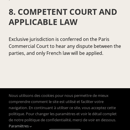
8. COMPETENT COURT AND
APPLICABLE LAW
Exclusive jurisdiction is conferred on the Paris
Commercial Court to hear any dispute between the
parties, and only French law will be applied.
Nous utilisons des cookies pour nous permettre de mieux
comprendre comment le site est utilisé et faciliter votre
navigation. En continuant à utiliser ce site, vous acceptez cette
politique. Pour changer les paramètres et voir le détail complet
de notre politique de confidentialité, merci de voir en dessous.
Copyright © 2020 Close To Clothes – All rights reserved
Paramètres