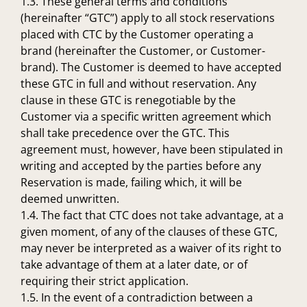
1.3. These general terms and conditions
(hereinafter “GTC”) apply to all stock reservations
placed with CTC by the Customer operating a
brand (hereinafter the Customer, or Customer-
brand). The Customer is deemed to have accepted
these GTC in full and without reservation. Any
clause in these GTC is renegotiable by the
Customer via a specific written agreement which
shall take precedence over the GTC. This
agreement must, however, have been stipulated in
writing and accepted by the parties before any
Reservation is made, failing which, it will be
deemed unwritten.
1.4. The fact that CTC does not take advantage, at a
given moment, of any of the clauses of these GTC,
may never be interpreted as a waiver of its right to
take advantage of them at a later date, or of
requiring their strict application.
1.5. In the event of a contradiction between a