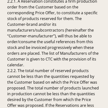
2.2.1. A Reservation constitutes a firm production
order from the Customer based on the
corresponding Price Offer, to constitute a specific
stock of products reserved for them. The
Customer-brand and/or its
manufacturers/subcontractors (hereinafter the
“Customer-manufacturer”), will thus be able to
order/consume the useful references from this
stock and be invoiced progressively when these
orders are placed. The list of Manufacturers of the
Customer is given to CTC with the provision of its
calendar.
2.2.2. The total number of reserved products
cannot be less than the quantities requested by
the Customer based on which the Price Offer was
proposed. The total number of products launched
in production cannot be less than the quantities
desired by the Customer from which the Price
Offer was proposed. If the Reservations are less