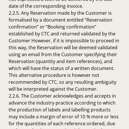
date of the corresponding invoice.
2.2.5. Any Reservation made by the Customer is
formalised by a document entitled “Reservation
confirmation” or “Booking confirmation”
established by CTC and returned validated by the
Customer However, if it is impossible to proceed in
this way, the Reservation will be deemed validated
using an email from the Customer specifying their
Reservation (quantity and item references), and
which will have the status of a written document.
This alternative procedure is however not
recommended by CTC, so any resulting ambiguity
will be interpreted against the Customer.
2.2.6. The Customer acknowledges and accepts in
advance the industry practice according to which
the production of labels and labelling products
may include a margin of error of 10 % more or less
for the quantities of each reference ordered, due