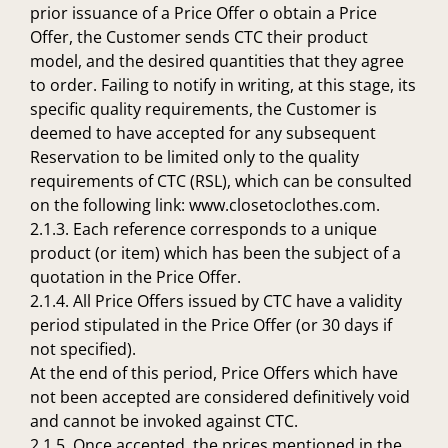
prior issuance of a Price Offer o obtain a Price
Offer, the Customer sends CTC their product
model, and the desired quantities that they agree
to order. Failing to notify in writing, at this stage, its
specific quality requirements, the Customer is
deemed to have accepted for any subsequent
Reservation to be limited only to the quality
requirements of CTC (RSL), which can be consulted
on the following link: www.closetoclothes.com.
2.1.3. Each reference corresponds to a unique
product (or item) which has been the subject of a
quotation in the Price Offer.
2.1.4. All Price Offers issued by CTC have a validity
period stipulated in the Price Offer (or 30 days if
not specified).
At the end of this period, Price Offers which have
not been accepted are considered definitively void
and cannot be invoked against CTC.
2.1.5. Once accepted, the prices mentioned in the