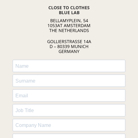
CLOSE TO CLOTHES
BLUE LAB
BELLAMYPLEIN, 54
1053AT AMSTERDAM
THE NETHERLANDS
GOLLIERSTRASSE 14A
D – 80339 MUNICH
GERMANY