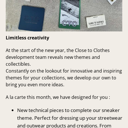
Limitless creativity
At the start of the new year, the Close to Clothes
development team reveals new themes and
collectibles.
Constantly on the lookout for innovative and inspiring
themes for your collections, we develop our own to
bring you even more ideas.
A la carte this month, we have designed for you :
New technical pieces to complete our sneaker
theme. Perfect for dressing up your streetwear
and outwear products and creations. From