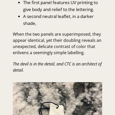
The first panel features UV printing to
give body and relief to the lettering.
A second neutral leaflet, in a darker
shade,
When the two panels are superimposed, they
appear identical, yet their doubling reveals an
unexpected, delicate contrast of color that
enlivens a seemingly simple labelling.
The devil is in the detail, and CTC is an architect of
detail.