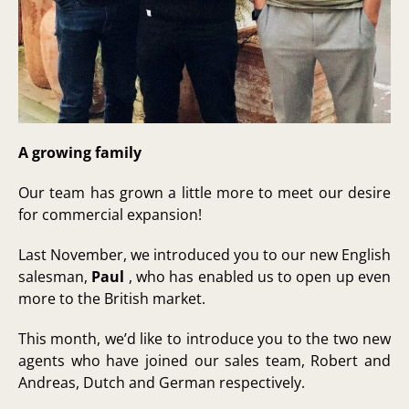
A growing family
Our team has grown a little more to meet our desire
for commercial expansion!
Last November, we introduced you to our new English
salesman,
Paul
, who has enabled us to open up even
more to the British market.
This month, we’d like to introduce you to the two new
agents who have joined our sales team, Robert and
Andreas, Dutch and German respectively.