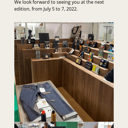
We look forward to seeing you at the next
edition, from July 5 to 7, 2022.