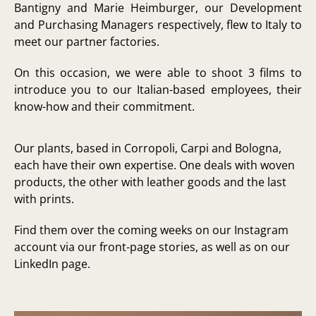
Bantigny and Marie Heimburger, our Development
and Purchasing Managers respectively, flew to Italy to
meet our partner factories.
On this occasion, we were able to shoot 3 films to
introduce you to our Italian-based employees, their
know-how and their commitment.
Our plants, based in Corropoli, Carpi and Bologna,
each have their own expertise. One deals with woven
products, the other with leather goods and the last
with prints.
Find them over the coming weeks on our Instagram
account via our front-page stories, as well as on our
LinkedIn page.