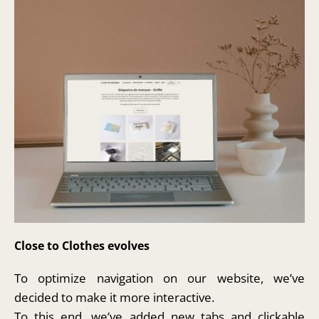
Close to Clothes evolves
To optimize navigation on our website, we’ve
decided to make it more interactive.
To this end, we’ve added new tabs and clickable