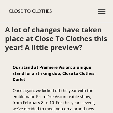
Skip
to
content
A lot of changes have taken
place at Close To Clothes this
year! A little preview?
Our stand at Première Vision: a unique
stand for a striking duo, Close to Clothes-
Dorlet
Once again, we kicked off the year with the
emblematic Première Vision textile show,
from February 8 to 10. For this year’s event,
we’ve decided to meet you on a brand-new