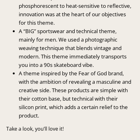
phosphorescent to heat-sensitive to reflective,
innovation was at the heart of our objectives
for this theme.
A “BIG” sportswear and technical theme,
mainly for men. We used a photographic
weaving technique that blends vintage and
modern. This theme immediately transports
you into a 90s skateboard vibe.
A theme inspired by the Fear of God brand,
with the ambition of revealing a masculine and
creative side. These products are simple with
their cotton base, but technical with their
silicon print, which adds a certain relief to the
product.
Take a look, you’ll love it!