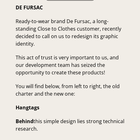
DE FURSAC
Ready-to-wear brand De Fursac, a long-
standing Close to Clothes customer, recently
decided to call on us to redesign its graphic
identity.
This act of trust is very important to us, and
our development team has seized the
opportunity to create these products!
You will find below, from left to right, the old
charter and the new one:
Hangtags
Behind
this simple design lies strong technical
research.