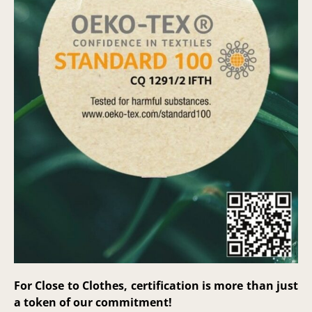
For Close to Clothes, certification is more than just
a token of our commitment!