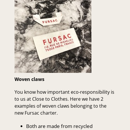
Woven claws
You know how important eco-responsibility is
to us at Close to Clothes. Here we have 2
examples of woven claws belonging to the
new Fursac charter.
Both are made from recycled