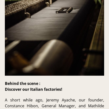
Behind the scene :
Discover our Italian factories!
A short while ago, Jeremy Ayache, our founder,
Constance Hibon, General Manager, and Mathilde