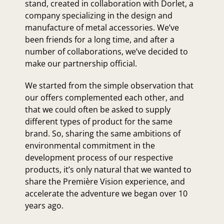
stand, created in collaboration with Dorlet, a
company specializing in the design and
manufacture of metal accessories. We’ve
been friends for a long time, and after a
number of collaborations, we’ve decided to
make our partnership official.
We started from the simple observation that
our offers complemented each other, and
that we could often be asked to supply
different types of product for the same
brand. So, sharing the same ambitions of
environmental commitment in the
development process of our respective
products, it’s only natural that we wanted to
share the Première Vision experience, and
accelerate the adventure we began over 10
years ago.