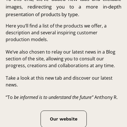
images, redirecting you to a more in-depth
presentation of products by type.
Here you’ll find a list of the products we offer, a
description and several inspiring customer
production models.
We’ve also chosen to relay our latest news in a Blog
section of the site, allowing you to consult our
progress, creations and collaborations at any time.
Take a look at this new tab and discover our latest
news.
“To
be informed is to understand the future”
Anthony R.
Our website