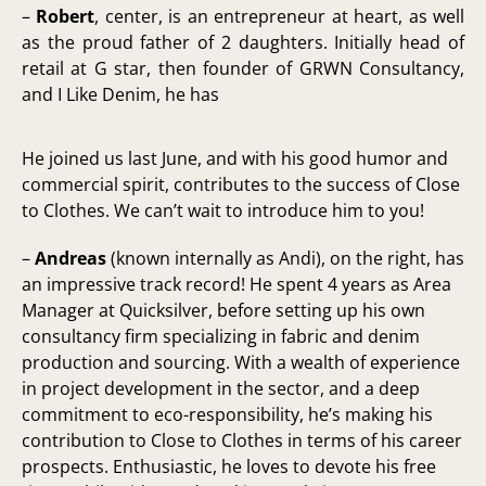
–
Robert
, center, is an entrepreneur at heart, as well
as the proud father of 2 daughters. Initially head of
retail at G star, then founder of GRWN Consultancy,
and I Like Denim, he has
He joined us last June, and with his good humor and
commercial spirit, contributes to the success of Close
to Clothes. We can’t wait to introduce him to you!
–
Andreas
(known internally as Andi), on the right, has
an impressive track record! He spent 4 years as Area
Manager at Quicksilver, before setting up his own
consultancy firm specializing in fabric and denim
production and sourcing. With a wealth of experience
in project development in the sector, and a deep
commitment to eco-responsibility, he’s making his
contribution to Close to Clothes in terms of his career
prospects. Enthusiastic, he loves to devote his free