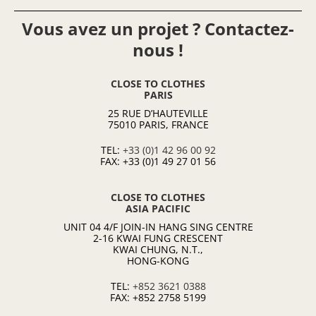
Vous avez un projet ? Contactez-
nous !
CLOSE TO CLOTHES
PARIS
25 RUE D’HAUTEVILLE
75010 PARIS, FRANCE
TEL:
+33 (0)1 42 96 00 92
FAX: +33 (0)1 49 27 01 56
CLOSE TO CLOTHES
ASIA PACIFIC
UNIT 04 4/F JOIN-IN HANG SING CENTRE
2-16 KWAI FUNG CRESCENT
KWAI CHUNG, N.T.,
HONG-KONG
TEL:
+852 3621 0388
FAX: +852 2758 5199