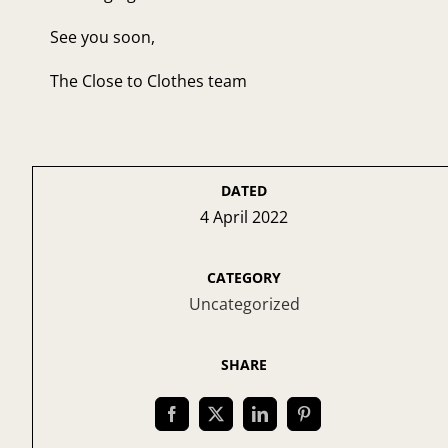
See you soon,
The Close to Clothes team
DATED
4 April 2022
CATEGORY
Uncategorized
SHARE