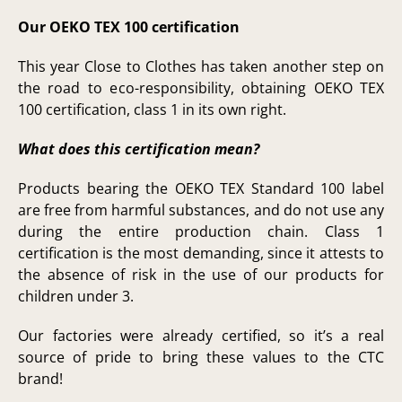
Our OEKO TEX 100 certification
This year Close to Clothes has taken another step on
the road to eco-responsibility, obtaining OEKO TEX
100 certification, class 1 in its own right.
What does this certification mean?
Products bearing the OEKO TEX Standard 100 label
are free from harmful substances, and do not use any
during the entire production chain. Class 1
certification is the most demanding, since it attests to
the absence of risk in the use of our products for
children under 3.
Our factories were already certified, so it’s a real
source of pride to bring these values to the CTC
brand!