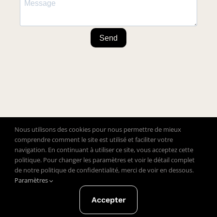
Send
Nous utilisons des cookies pour nous permettre de mieux
comprendre comment le site est utilisé et faciliter votre
navigation. En continuant à utiliser ce site, vous acceptez cette
politique. Pour changer les paramètres et voir le détail complet
de notre politique de confidentialité, merci de voir en dessous.
Copyright © 2020 Close To Clothes – All rights reserved
Paramètres
Legal notice and privacy policy
General terms and
Accepter
conditions of sale