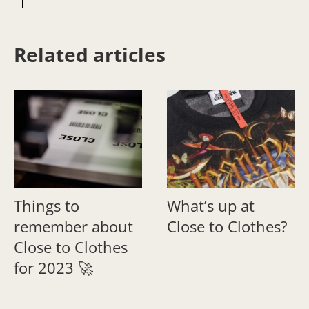
Related articles
Things to
What’s up at
remember about
Close to Clothes?
Close to Clothes
for 2023 🚀