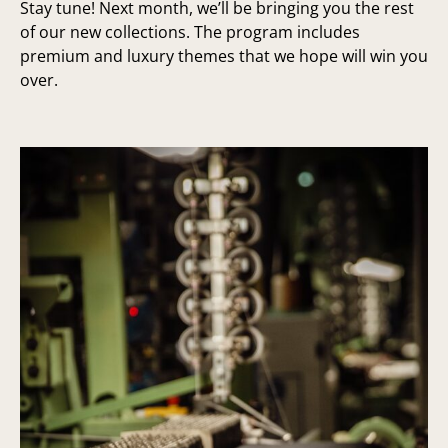
Stay tune! Next month, we’ll be bringing you the rest
of our new collections. The program includes
premium and luxury themes that we hope will win you
over.