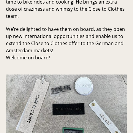
time to bike rides and cooking! He brings an extra
dose of craziness and whimsy to the Close to Clothes
team.
We’re delighted to have them on board, as they open
up new international opportunities and enable us to
extend the Close to Clothes offer to the German and
Amsterdam markets!
Welcome on board!