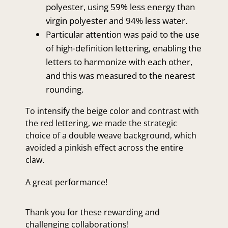
polyester, using 59% less energy than
virgin polyester and 94% less water.
Particular attention was paid to the use
of high-definition lettering, enabling the
letters to harmonize with each other,
and this was measured to the nearest
rounding.
To intensify the beige color and contrast with
the red lettering, we made the strategic
choice of a double weave background, which
avoided a pinkish effect across the entire
claw.
A great performance!
Thank you for these rewarding and
challenging collaborations!