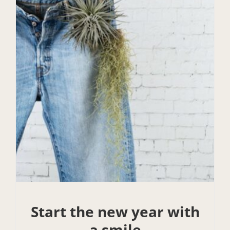
Start the new year with
a smile