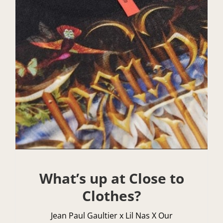
What’s up at Close to
Clothes?
Jean Paul Gaultier x Lil Nas X Our