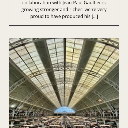
collaboration with Jean-Paul Gaultier is
growing stronger and richer: we're very
proud to have produced his [...]