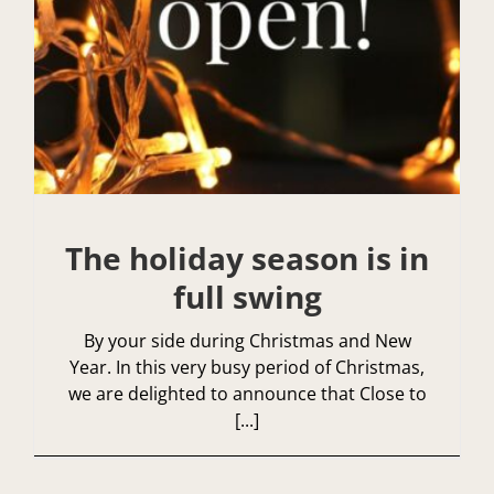
The holiday season is in
full swing
By your side during Christmas and New
Year. In this very busy period of Christmas,
we are delighted to announce that Close to
[...]