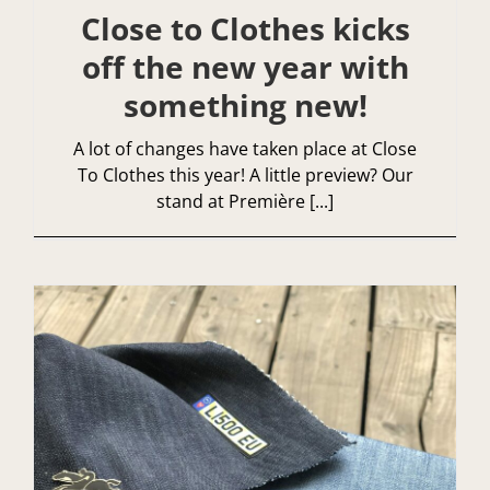
Close to Clothes kicks
off the new year with
something new!
A lot of changes have taken place at Close
To Clothes this year! A little preview? Our
stand at Première [...]