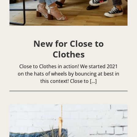
New for Close to
Clothes
Close to Clothes in action! We started 2021
on the hats of wheels by bouncing at best in
this context! Close to [...]