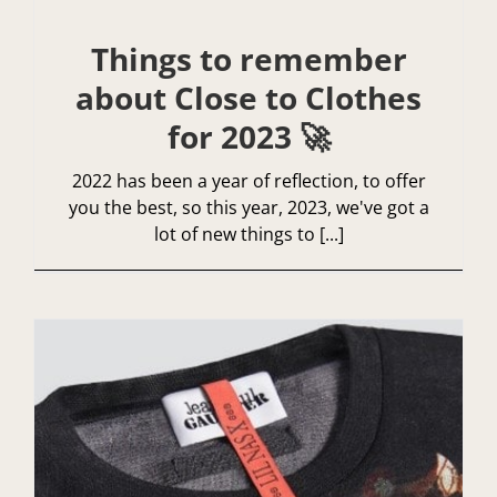
Things to remember
about Close to Clothes
for 2023 🚀
2022 has been a year of reflection, to offer
you the best, so this year, 2023, we've got a
lot of new things to [...]