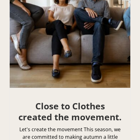
Close to Clothes
created the movement.
Let's create the movement This season, we
are committed to making autumn a little