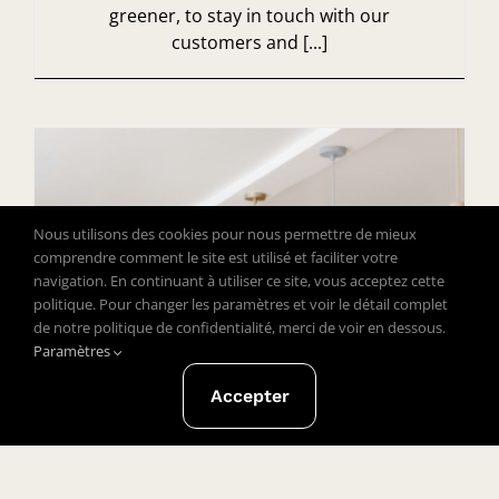
greener, to stay in touch with our
customers and [...]
Nous utilisons des cookies pour nous permettre de mieux
comprendre comment le site est utilisé et faciliter votre
navigation. En continuant à utiliser ce site, vous acceptez cette
politique. Pour changer les paramètres et voir le détail complet
de notre politique de confidentialité, merci de voir en dessous.
Paramètres
Accepter