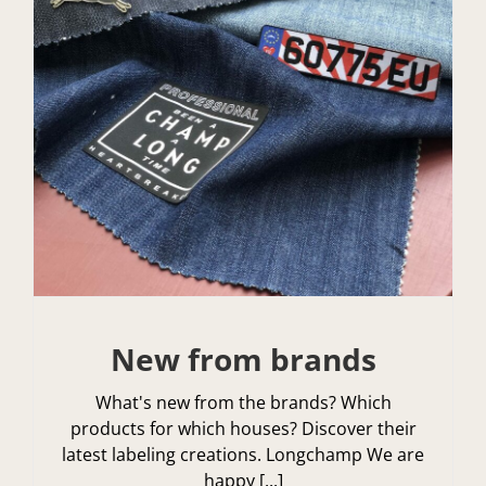
New from brands
What's new from the brands? Which
products for which houses? Discover their
latest labeling creations. Longchamp We are
happy [...]