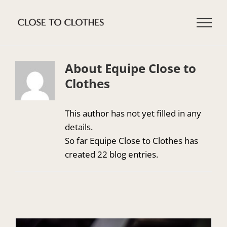
Skip
to
content
About Equipe Close to
Clothes
This author has not yet filled in any
details.
So far Equipe Close to Clothes has
created 22 blog entries.