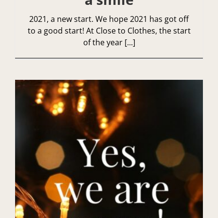
2021, a new start. We hope 2021 has got off
to a good start! At Close to Clothes, the start
of the year [...]