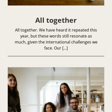
All together
All together. We have heard it repeated this
year, but these words still resonate as
much, given the international challenges we
face. Our [...]