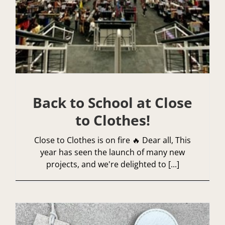
Back to School at Close
to Clothes!
Close to Clothes is on fire 🔥 Dear all, This
year has seen the launch of many new
projects, and we're delighted to [...]